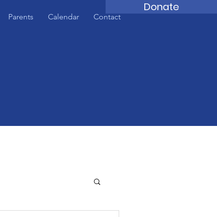
Donate
Parents
Calendar
Contact