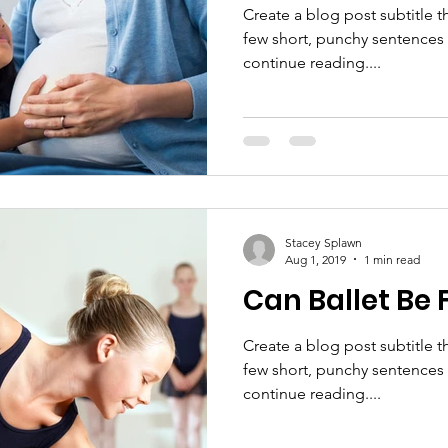
Create a blog post subtitle t
few short, punchy sentences
continue reading....
Stacey Splawn
Aug 1, 2019
1 min read
Can Ballet Be 
Create a blog post subtitle t
few short, punchy sentences
continue reading....