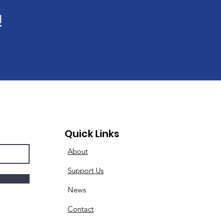
!
Quick Links
About
Support Us
News
Contact