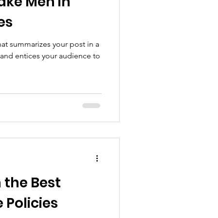
ke Men in
es
hat summarizes your post in a
 and entices your audience to
 the Best
 Policies