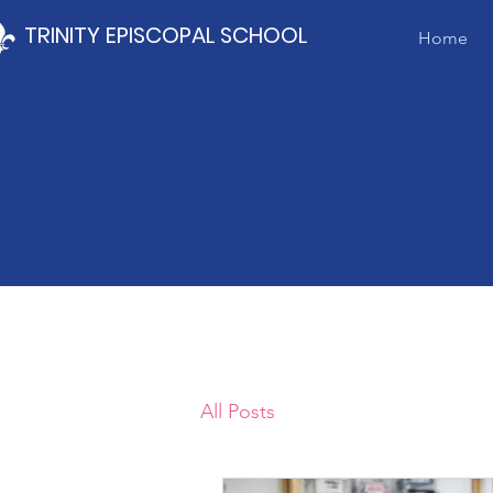
TRINITY EPISCOPAL SCHOOL
Home
All Posts