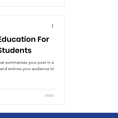
Education For
Students
hat summarizes your post in a
 and entices your audience to