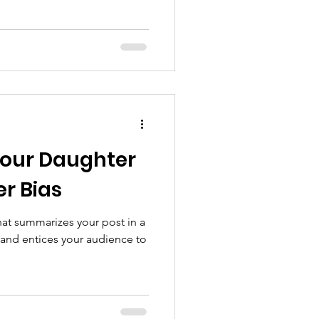
Your Daughter
r Bias
hat summarizes your post in a
 and entices your audience to