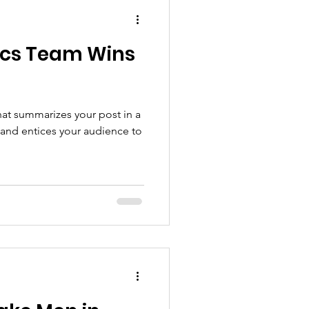
ics Team Wins
hat summarizes your post in a
 and entices your audience to