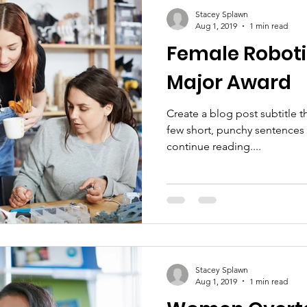
Stacey Splawn
Aug 1, 2019
1 min read
Female Robot
Major Award
Create a blog post subtitle t
few short, punchy sentences
continue reading....
Stacey Splawn
Aug 1, 2019
1 min read