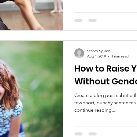
Stacey Splawn
Aug 1, 2019
1 min read
How to Raise 
Without Gende
Create a blog post subtitle t
few short, punchy sentences
continue reading....