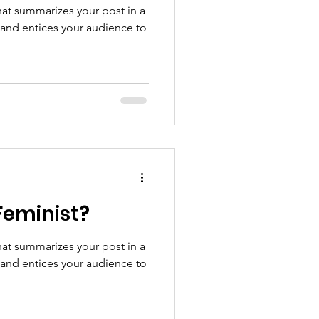
hat summarizes your post in a
 and entices your audience to
Feminist?
hat summarizes your post in a
 and entices your audience to