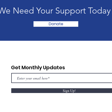
We Need Your Support Today
Donate
Get Monthly Updates
Sign Up!