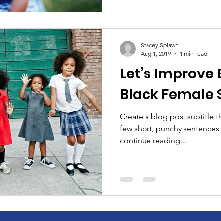
Stacey Splawn
Aug 1, 2019
1 min read
Let’s Improve 
Black Female 
Create a blog post subtitle t
few short, punchy sentences
continue reading....