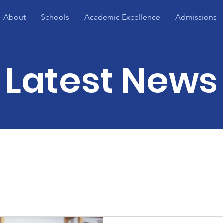
About
Schools
Academic Excellence
Admissions
Latest News