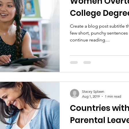
Women Overta
College Degre
Create a blog post subtitle t
few short, punchy sentences
continue reading....
Stacey Splawn
Aug 1, 2019
1 min read
Countries with
Parental Leave