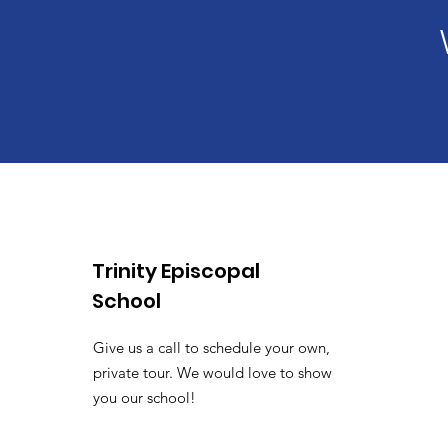
Trinity Episcopal
School
Give us a call to schedule your own,
private tour. We would love to show
you our school!