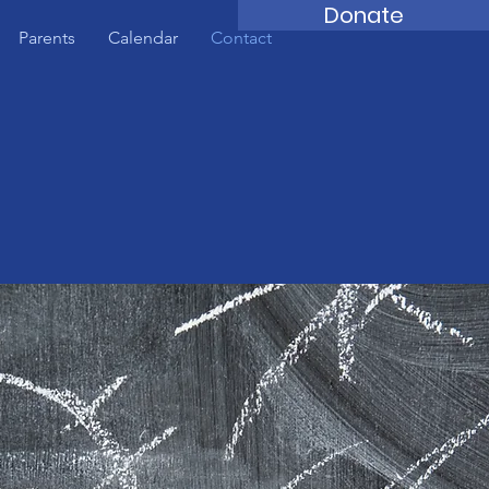
Donate
Parents
Calendar
Contact