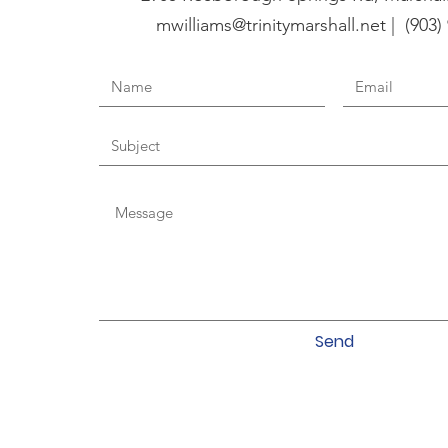
mwilliams@trinitymarshall.net | (903)
Send