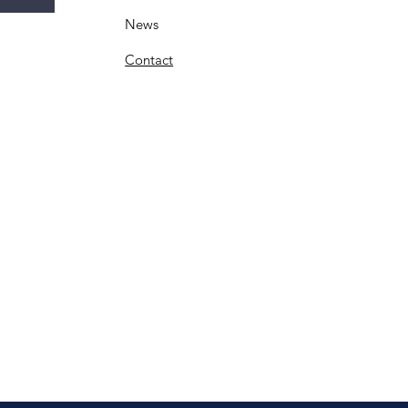
News
Contact