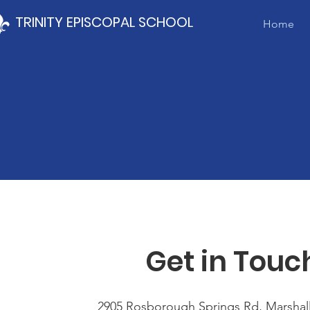
TRINITY EPISCOPAL SCHOOL
Home
Get in Touc
2905 Rosborough Springs Rd, Marshall