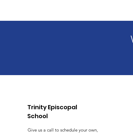
Trinity Episcopal
School
Give us a call to schedule your own,