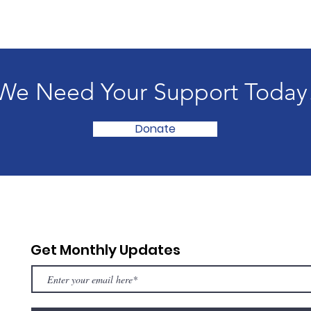
We Need Your Support Today
Donate
Get Monthly Updates