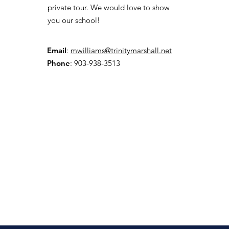
private tour. We would love to show
you our school!
Email
:
mwilliams@trinitymarshall.net
Phone
: 903-938-3513