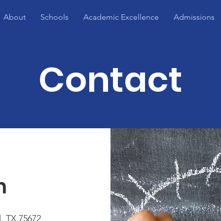
About
Schools
Academic Excellence
Admissions
Contact
h
, TX 75672