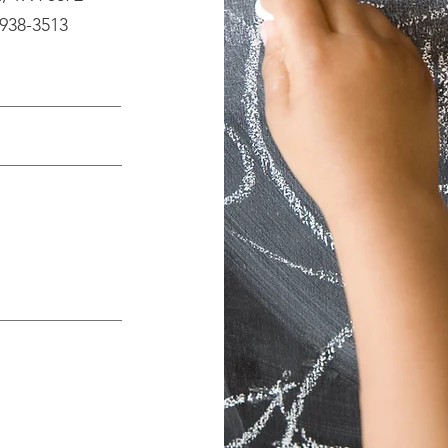
 938-3513