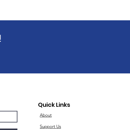
!
Quick Links
About
Support Us