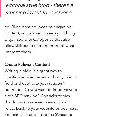
editorial style blog - there’s a 
stunning layout for everyone.
You’ll be posting loads of engaging 
content, so be sure to keep your blog 
organized with Categories that also 
allow visitors to explore more of what 
interests them.
Create Relevant Content
Writing a blog is a great way to 
position yourself as an authority in your 
field and captivate your readers’ 
attention. Do you want to improve your 
site’s SEO ranking? Consider topics 
that focus on relevant keywords and 
relate back to your website or business. 
You can also add hashtags (#vacation 