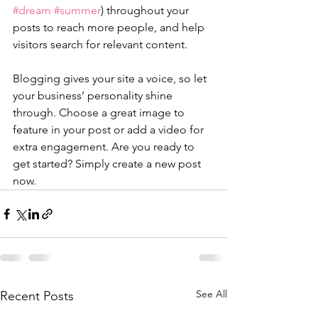
#dream
#summer
) throughout your 
posts to reach more people, and help 
visitors search for relevant content. 
Blogging gives your site a voice, so let 
your business’ personality shine 
through. Choose a great image to 
feature in your post or add a video for 
extra engagement. Are you ready to 
get started? Simply create a new post 
now. 
See All
Recent Posts