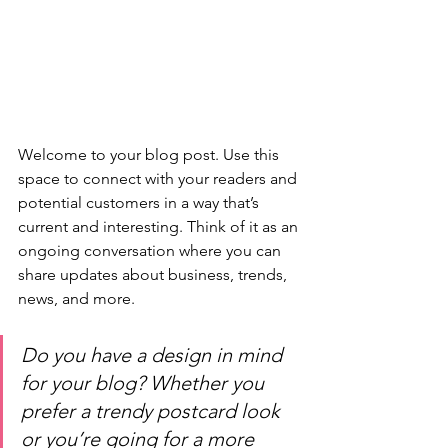
Welcome to your blog post. Use this 
space to connect with your readers and 
potential customers in a way that’s 
current and interesting. Think of it as an 
ongoing conversation where you can 
share updates about business, trends, 
news, and more. 
Do you have a design in mind 
for your blog? Whether you 
prefer a trendy postcard look 
or you’re going for a more 