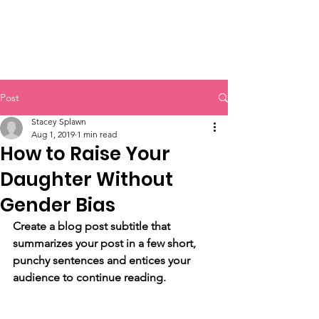
Post
Stacey Splawn
Aug 1, 2019
1 min read
How to Raise Your
Daughter Without
Gender Bias
Create a blog post subtitle that 
summarizes your post in a few short, 
punchy sentences and entices your 
audience to continue reading.