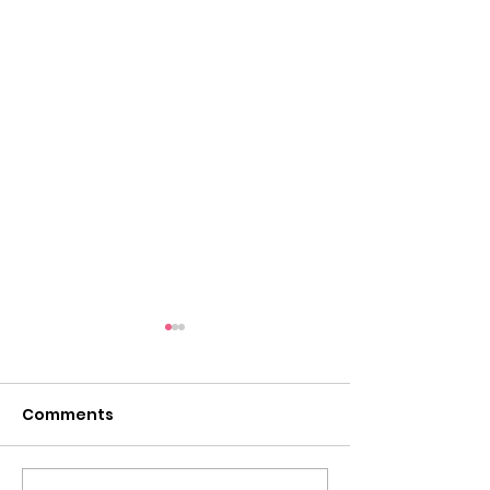
Comments